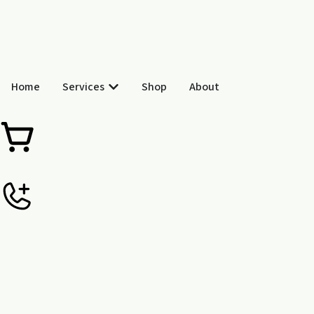
Skip
to
content
Open Services
Home
Services
Shop
About