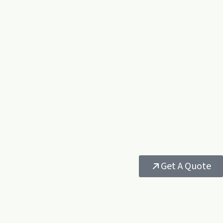
Get A Quote