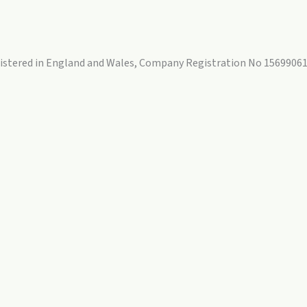
egistered in England and Wales, Company Registration No 15699061.