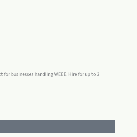
ct for businesses handling WEEE. Hire for up to 3