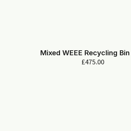
Mixed WEEE Recycling Bin
£
475.00