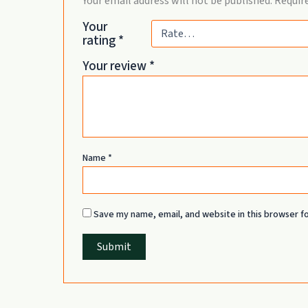
Your email address will not be published.
Require
Your
rating
*
Your review
*
Name
*
Save my name, email, and website in this browser f