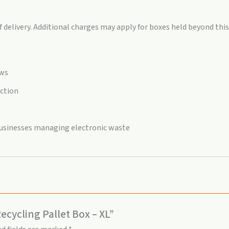
delivery. Additional charges may apply for boxes held beyond this
aws
ection
 businesses managing electronic waste
ecycling Pallet Box – XL”