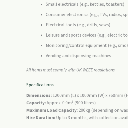
Small electricals (e.g., kettles, toasters)
Consumer electronics (e.g., TVs, radios, s
Electrical tools (e.g., drills, saws)
Leisure and sports devices (e.g., electric to
Monitoring/control equipment (e.g., smo
Vending and dispensing machines
All items must comply with UK WEEE regulations.
Specifications
Dimensions:
1200mm (L) x 1000mm (W) x 760mm (
Capacity:
Approx. 0.9m³ (900 litres)
Maximum Load Capacity:
200kg (depending on was
Hire Duration:
Up to 3 months, with collection avai