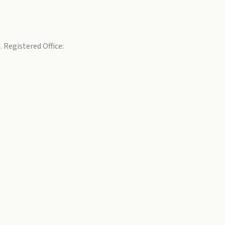
 Registered Office: