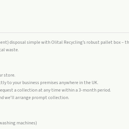
t) disposal simple with Olital Recycling’s robust pallet box – th
cal waste.
r store.
ctly to your business premises anywhere in the UK.
request a collection at any time within a 3-month period.
nd we’ll arrange prompt collection.
, washing machines)