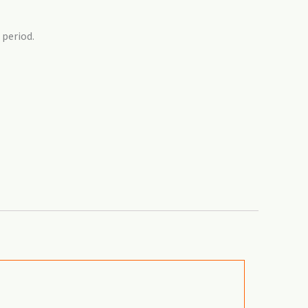
 period.