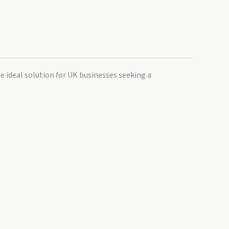
e ideal solution for UK businesses seeking a