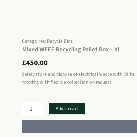
Categories:
Recycle Bins
Mixed WEEE Recycling Pallet Box – XL
£
450.00
Safely store and dispose of electrical waste with Olital
months with flexible collection on request.
Mixed
Add to cart
WEEE
Recycling
Pallet
Box
–