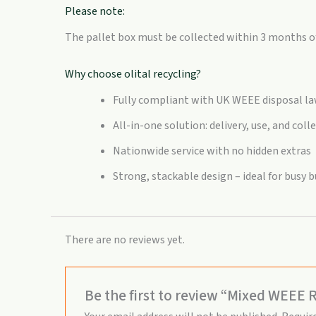
Please note:
The pallet box must be collected within 3 months of 
Why choose olital recycling?
Fully compliant with UK WEEE disposal l
All-in-one solution: delivery, use, and coll
Nationwide service with no hidden extras
Strong, stackable design – ideal for busy
There are no reviews yet.
Be the first to review “Mixed WEEE R