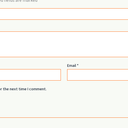
d fields are marked
*
Email
*
or the next time I comment.