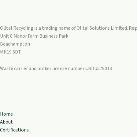
Olital Recycling is a trading name of Olital Solutions Limited. R
Unit 8 Manor Farm Business Park
Beachampton
MK19 6DT
Waste carrier and broker license number CBDU579018
Home
About
Certifications