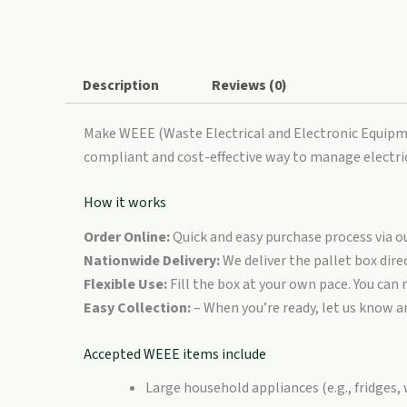
XL
quantity
Description
Reviews (0)
Make WEEE (Waste Electrical and Electronic Equipmen
compliant and cost-effective way to manage electri
How it works
Order Online:
Quick and easy purchase process via ou
Nationwide Delivery:
We deliver the pallet box dire
Flexible Use:
Fill the box at your own pace. You can 
Easy Collection:
– When you’re ready, let us know a
Accepted WEEE items include
Large household appliances (e.g., fridges