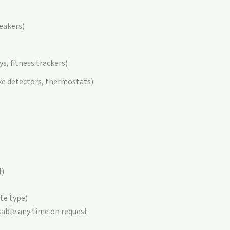
peakers)
ys, fitness trackers)
ke detectors, thermostats)
H)
te type)
lable any time on request