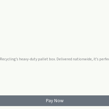
 Recycling’s heavy-duty pallet box. Delivered nationwide, it’s perfe
Pay Now