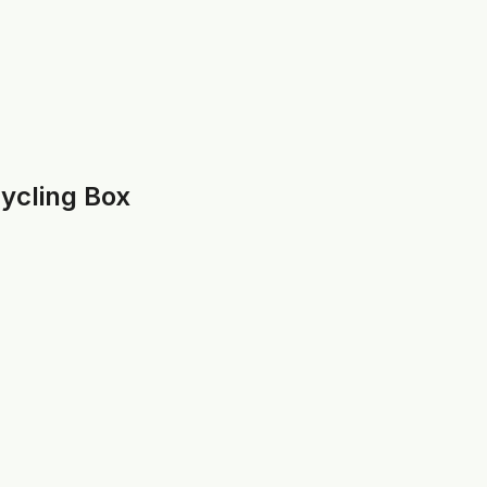
cycling Box