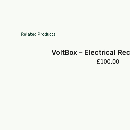
Related Products
VoltBox – Electrical Re
£
100.00