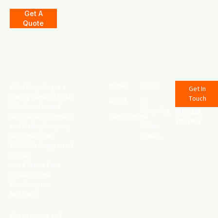
Get A
Quote
Home
Shop
Olital Recycling is a
Get In
trading name of Olital
Touch
About
IT
Solutions Limited.
Recycling
PH: 0330
Registered in England
Certifications
223 7062
and Wales, Company
Solar
Registration No
Panels
15699061. Registered
Office:
Unit 8 Manor Farm
Business Park
Beachampton
MK19 6DT
Waste carrier and