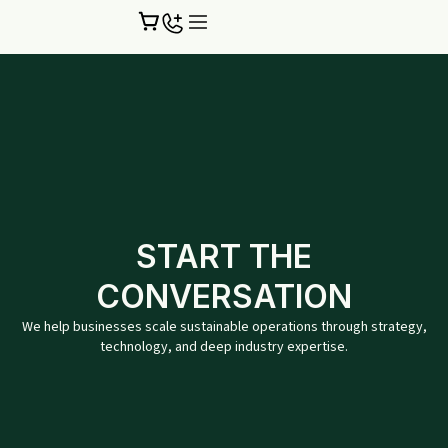
Skip
to
content
START THE
CONVERSATION
We help businesses scale sustainable operations through strategy,
technology, and deep industry expertise.