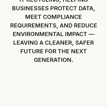
BUSINESSES PROTECT DATA,
MEET COMPLIANCE
REQUIREMENTS, AND REDUCE
ENVIRONMENTAL IMPACT —
LEAVING A CLEANER, SAFER
FUTURE FOR THE NEXT
GENERATION.