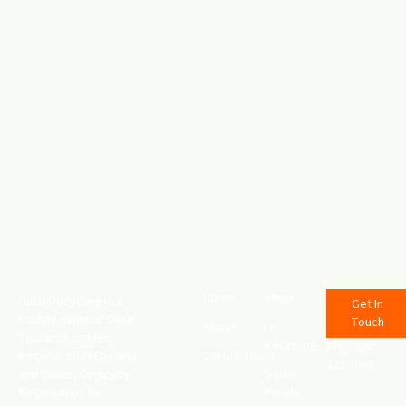
Home
Shop
Olital Recycling is a
Get In
trading name of Olital
Touch
About
IT
Solutions Limited.
Recycling
PH: 0330
Registered in England
Certifications
223 7062
and Wales, Company
Solar
Registration No
Panels