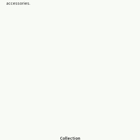
accessories.
ENVIRONMENTAL
RESPONSIBILITY
We prioritise reuse and material recovery
wherever possible, helping reduce landfill
waste and support a more sustainable,
circular economy.
Collection