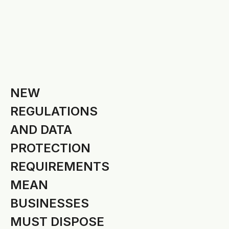
NEW
REGULATIONS
AND DATA
PROTECTION
REQUIREMENTS
MEAN
BUSINESSES
MUST DISPOSE