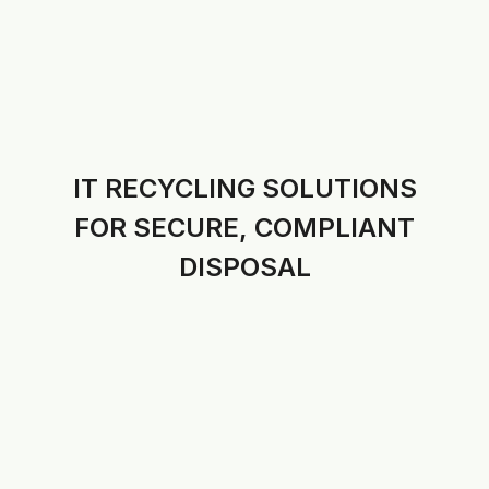
IT RECYCLING SOLUTIONS
FOR SECURE, COMPLIANT
DISPOSAL