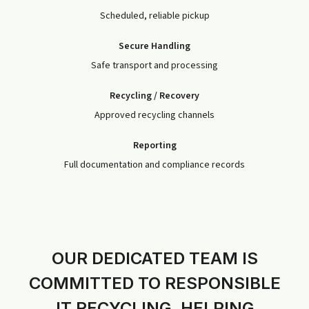
Scheduled, reliable pickup
Secure Handling
Safe transport and processing
Recycling / Recovery
Approved recycling channels
Reporting
Full documentation and compliance records
OUR DEDICATED TEAM IS
COMMITTED TO RESPONSIBLE
IT RECYCLING, HELPING