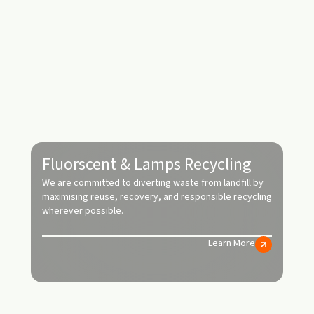
Fluorscent & Lamps Recycling
We are committed to diverting waste from landfill by
maximising reuse, recovery, and responsible recycling
wherever possible.
Learn More