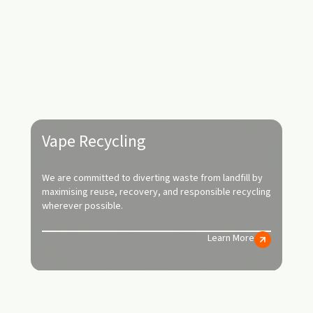
Vape Recycling
We are committed to diverting waste from landfill by
maximising reuse, recovery, and responsible recycling
wherever possible.
Learn More