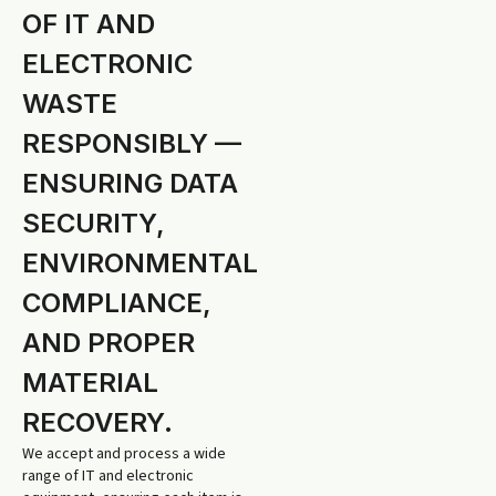
OF IT AND
ELECTRONIC
WASTE
RESPONSIBLY —
ENSURING DATA
SECURITY,
ENVIRONMENTAL
COMPLIANCE,
AND PROPER
MATERIAL
RECOVERY.
We accept and process a wide
range of IT and electronic