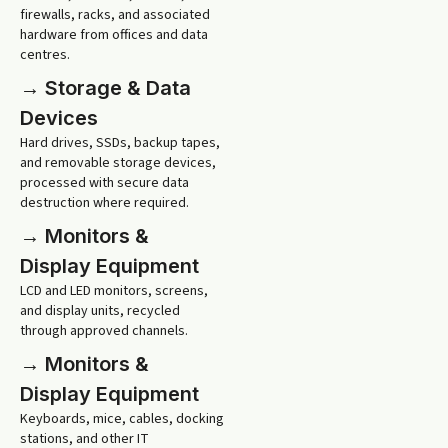
firewalls, racks, and associated
hardware from offices and data
centres.
→ Storage & Data
Devices
Hard drives, SSDs, backup tapes,
and removable storage devices,
processed with secure data
destruction where required.
→ Monitors &
Display Equipment
LCD and LED monitors, screens,
and display units, recycled
through approved channels.
→ Monitors &
Display Equipment
Keyboards, mice, cables, docking
stations, and other IT