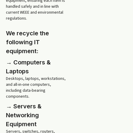
equipment, ensuring each item is
handled safely and in line with
current WEEE and environmental
regulations.
We recycle the
following IT
equipment:
→ Computers &
Laptops
Desktops, laptops, workstations,
and all-in-one computers,
including data-bearing
components.
→ Servers &
Networking
Equipment
Servers, switches, routers,