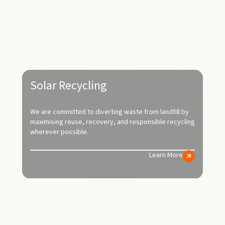
Solar Recycling
We are committed to diverting waste from landfill by
maximising reuse, recovery, and responsible recycling
wherever possible.
Learn More