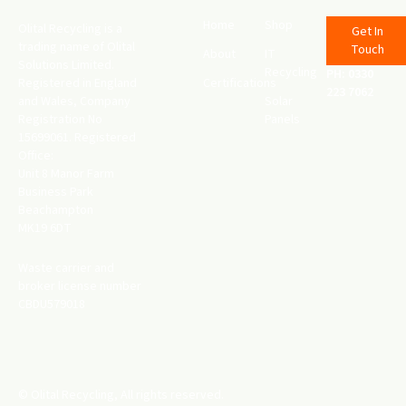
Home
Shop
Olital Recycling is a
Get In
trading name of Olital
Touch
About
IT
Solutions Limited.
Recycling
PH: 0330
Registered in England
Certifications
223 7062
and Wales, Company
Solar
Registration No
Panels
15699061. Registered
Office:
Unit 8 Manor Farm
Business Park
Beachampton
MK19 6DT
Waste carrier and
broker license number
CBDU579018
© Olital Recycling, All rights reserved.