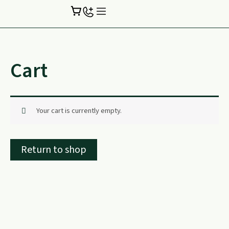
Skip
to
content
Cart
Your cart is currently empty.
Return to shop